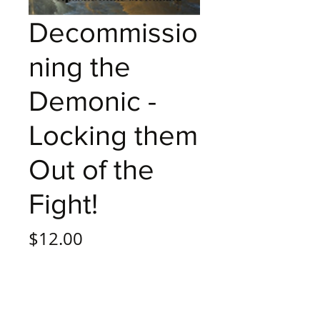
Decommissio
ning the
Demonic -
Locking them
Out of the
Fight!
Price
$12.00
Quantity
*