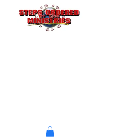
STEPS ORDERED BY GOD
CHRISTIAN CHURCH
A Church where Jesus is
Doing the Building
stepsbygod@gmail.com
(323) 412-6095
P. O. Box 4604
Atlanta, GA 30302