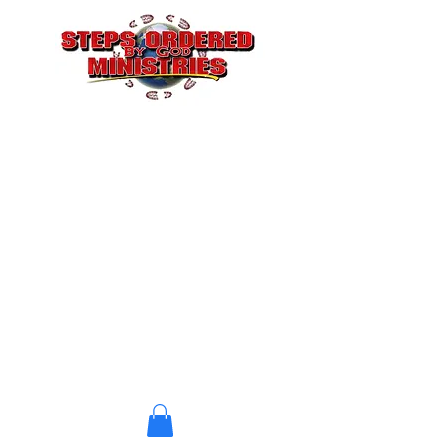
STEPS ORDERED BY GOD
CHRISTIAN CHURCH
A Church where Jesus is
Doing the Building
stepsbygod@gmail.com
(323) 412-6095
P. O. Box 4604
Atlanta, GA 30302