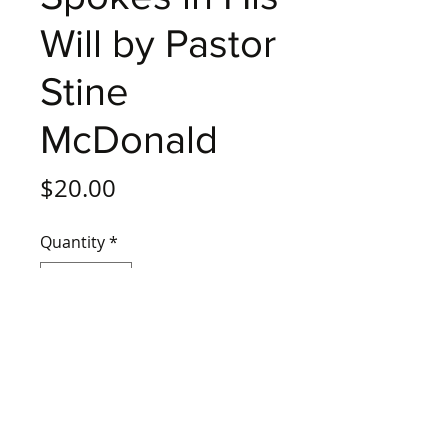
Will by Pastor
Stine
McDonald
Price
$20.00
Quantity
*
Add to Cart