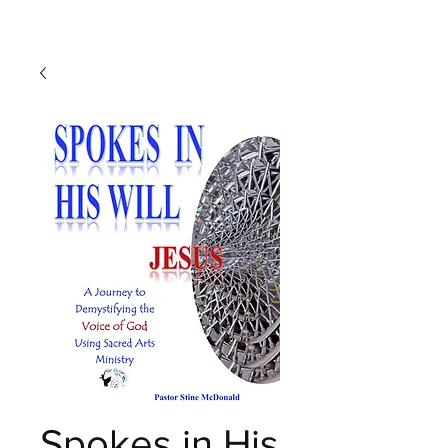
Spokes in His